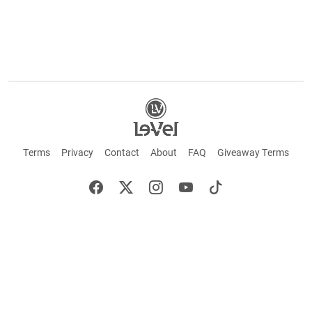
Terms
Privacy
Contact
About
FAQ
Giveaway Terms
English
Español
Français
+ These statements have not been evaluated by the Food and Drug Administration.
This product is not intended to cure or prevent any disease. Keep out of reach of
children. Not suitable for individuals under 18 years of age. If you are pregnant or
breastfeeding consult a doctor before using this product. If you are taking any