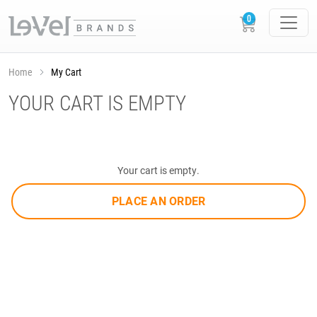
Home
My Cart
YOUR CART IS EMPTY
Your cart is empty.
PLACE AN ORDER