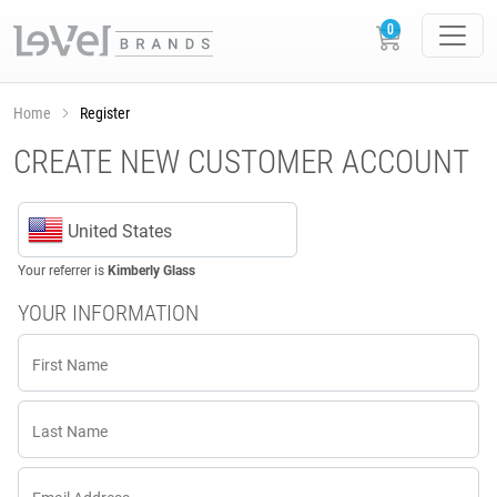
Home
Register
CREATE NEW CUSTOMER ACCOUNT
United States
Your referrer is
Kimberly Glass
YOUR INFORMATION
First Name
Last Name