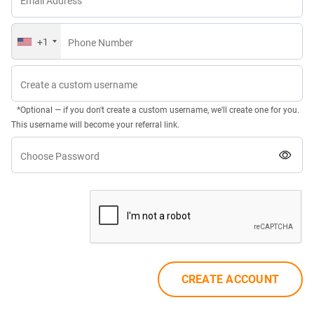
Email Address
+1
Phone Number
Create a custom username
*Optional — if you don't create a custom username, we'll create one for you.
This username will become your referral link.
Choose Password
CREATE ACCOUNT