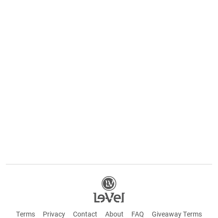
Terms
Privacy
Contact
About
FAQ
Giveaway Terms