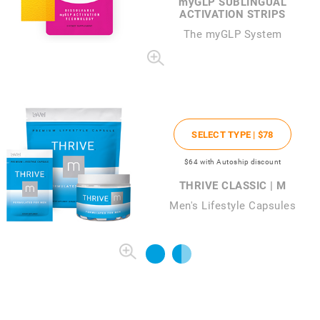
my
GLP SUBLINGUAL
ACTIVATION STRIPS
The
my
GLP System
SELECT TYPE |
$78
$64
with Autoship discount
THRIVE CLASSIC | M
Men's Lifestyle Capsules