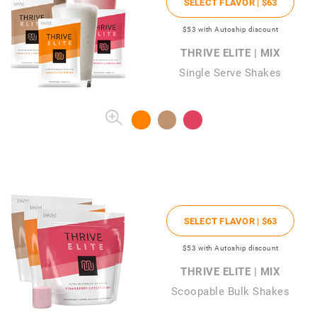
SELECT FLAVOR |
$63
$53
with Autoship discount
THRIVE ELITE | MIX
Single Serve Shakes
SELECT FLAVOR |
$63
$53
with Autoship discount
THRIVE ELITE | MIX
Scoopable Bulk Shakes