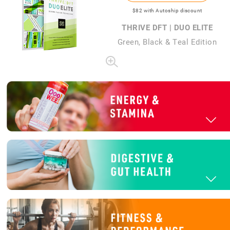
$82
with Autoship discount
THRIVE DFT | DUO ELITE
Green, Black & Teal Edition