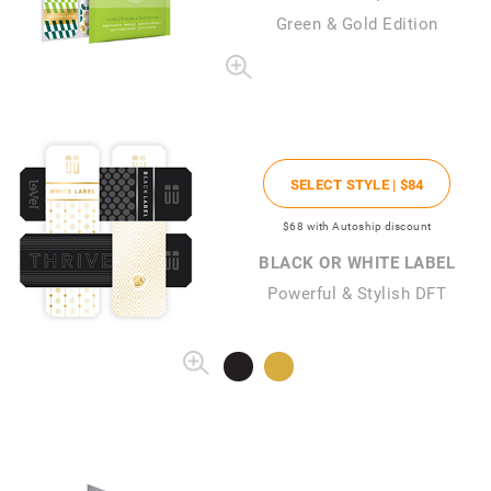
Green & Gold Edition
SELECT STYLE |
$84
$68
with Autoship discount
BLACK OR WHITE LABEL
Powerful & Stylish DFT