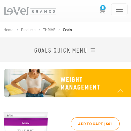
Home
Products
THRIVE
Goals
SHOP THRIVE PRODUCTS BY GOAL
GOALS QUICK MENU
ADD TO CART |
$61