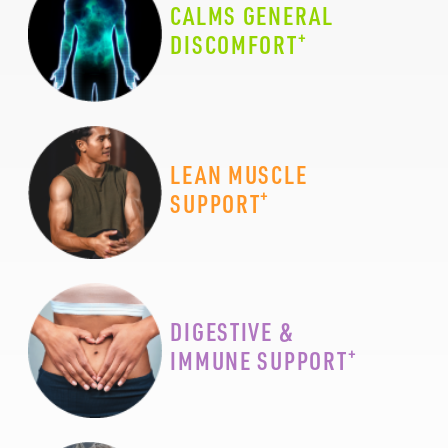
CALMS GENERAL
+
DISCOMFORT
LEAN MUSCLE
+
SUPPORT
DIGESTIVE &
+
IMMUNE SUPPORT