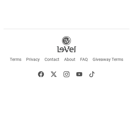
Terms
Privacy
Contact
About
FAQ
Giveaway Terms
English
Español
Français
+ These statements have not been evaluated by the Food and Drug Administration.
This product is not intended to cure or prevent any disease. Keep out of reach of
children. Not suitable for individuals under 18 years of age. If you are pregnant or
breastfeeding consult a doctor before using this product. If you are taking any
medication, or have any type of medical issue, consult with a doctor before using this