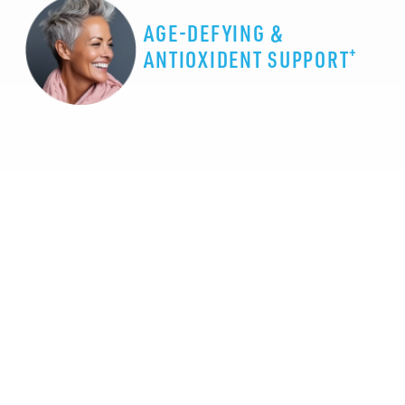
AGE-DEFYING &
+
ANTIOXIDENT SUPPORT