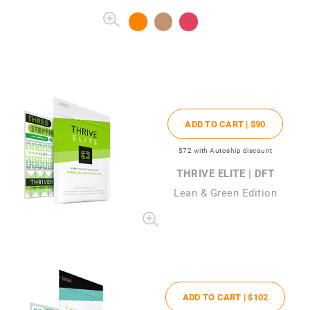
ADD TO CART |
$90
$72
with Autoship discount
THRIVE ELITE | DFT
Lean & Green Edition
ADD TO CART |
$102