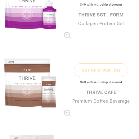
$49
with Autoship discount
THRIVE SGT | FORM
Collagen Protein Gel
OUT OF STOCK |
$48
$40
with Autoship discount
THRIVE CAFE
Premium Coffee Beverage