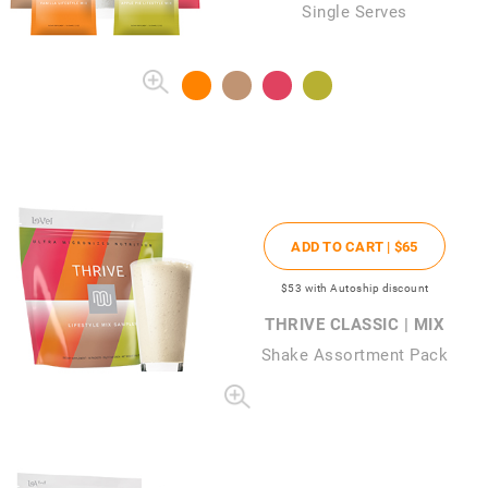
Single Serves
ADD TO CART |
$65
$53
with Autoship discount
THRIVE CLASSIC | MIX
Shake Assortment Pack