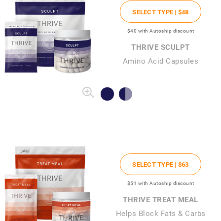
SELECT TYPE |
$48
$40
with Autoship discount
THRIVE SCULPT
Amino Acid Capsules
SELECT TYPE |
$63
$51
with Autoship discount
THRIVE TREAT MEAL
Helps Block Fats & Carbs