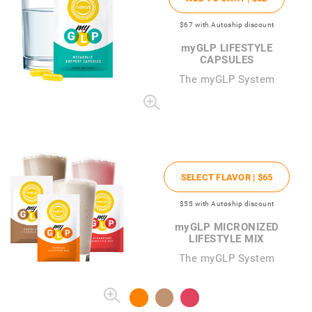
$67
with Autoship discount
my
GLP LIFESTYLE
CAPSULES
The
my
GLP System
SELECT FLAVOR |
$65
$55
with Autoship discount
my
GLP MICRONIZED
LIFESTYLE MIX
The myGLP System