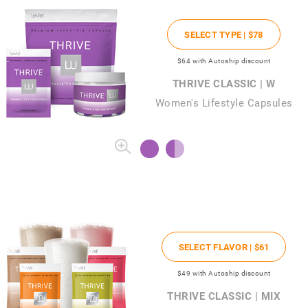
SELECT TYPE |
$78
$64
with Autoship discount
THRIVE CLASSIC | W
Women's Lifestyle Capsules
SELECT FLAVOR |
$61
$49
with Autoship discount
THRIVE CLASSIC | MIX