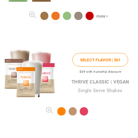
more >
SELECT FLAVOR |
$61
$49
with Autoship discount
THRIVE CLASSIC | VEGAN
Single Serve Shakes