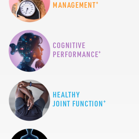
+
MANAGEMENT
COGNITIVE
+
PERFORMANCE
HEALTHY
+
JOINT FUNCTION