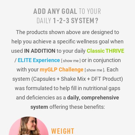
ADD ANY GOAL
TO YOUR
1-2-3 SYSTEM?
DAILY
The products shown above are designed to
help you achieve a specific wellness goal when
used
IN ADDITION
to your daily
Classic THRIVE
/
ELITE Experience
or in conjunction
[ show me ]
with your
myGLP Challenge
. Each
[ show me ]
system (Capsules + Shake Mix + DFT Product)
was formulated to help fill in nutritional gaps
and deficiencies as a
daily, comprehensive
system
offering these benefits:
WEIGHT