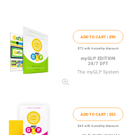
ADD TO CART |
$90
$72
with Autoship discount
my
GLP EDITION
24/7 DFT
The
my
GLP System
ADD TO CART |
$53
$43
with Autoship discount