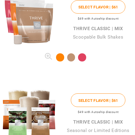
SELECT FLAVOR |
$61
$49
with Autoship discount
THRIVE CLASSIC | MIX
Scoopable Bulk Shakes
SELECT FLAVOR |
$61
$49
with Autoship discount
THRIVE CLASSIC | MIX
Seasonal or Limited Editions