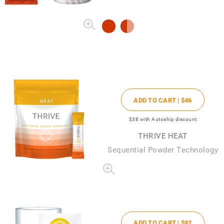
ADD TO CART |
$46
$38
with Autoship discount
THRIVE HEAT
Sequential Powder Technology
ADD TO CART |
$82