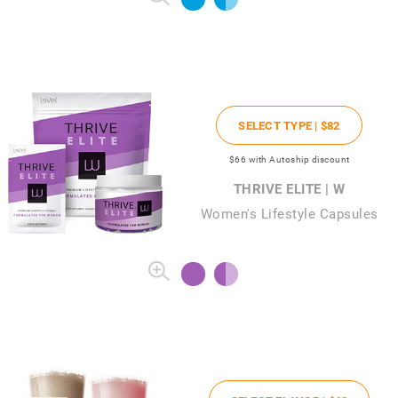
SELECT TYPE |
$82
$66
with Autoship discount
THRIVE ELITE | W
Women's Lifestyle Capsules