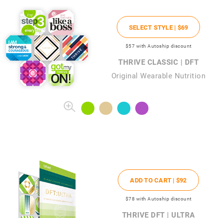
SELECT STYLE |
$69
$57
with Autoship discount
THRIVE CLASSIC | DFT
Original Wearable Nutrition
ADD TO CART |
$92
$78
with Autoship discount
THRIVE DFT | ULTRA