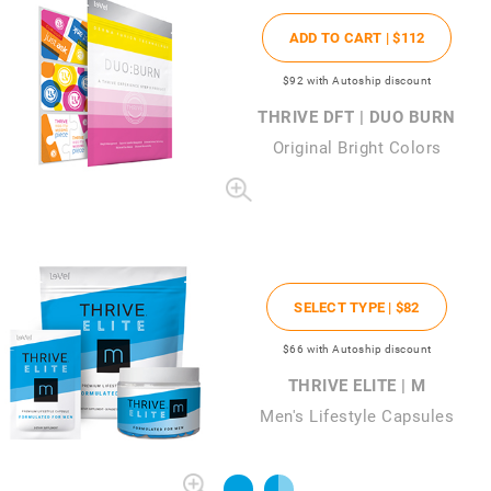
ADD TO CART |
$112
$92
with Autoship discount
THRIVE DFT | DUO BURN
Original Bright Colors
SELECT TYPE |
$82
$66
with Autoship discount
THRIVE ELITE | M
Men's Lifestyle Capsules